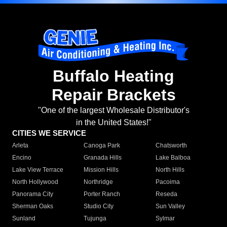
Buffalo Heating
Repair Brackets
"One of the largest Wholesale Distributor's
in the United States!"
CITIES WE SERVICE
Arleta
Canoga Park
Chatsworth
Encino
Granada Hills
Lake Balboa
Lake View Terrace
Mission Hills
North Hills
North Hollywood
Northridge
Pacoima
Panorama City
Porter Ranch
Reseda
Sherman Oaks
Studio City
Sun Valley
Sunland
Tujunga
Sylmar