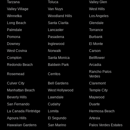
Tarzana
Toluca
Valley Glen
Valley Village
Van Nuys
West Hills
Winnetka
Woodland Hills
Los Angeles
Long Beach
Santa Clarita
Glendale
Palmdale
Lancaster
Torrance
Pomona
Pasadena
Burbank
Downey
Inglewood
El Monte
West Covina
Norwalk
Carson
Compton
Santa Monica
Bellflower
Redondo Beach
Baldwin Park
Arcadia
Rancho Palos
Rosemead
Cerritos
Verdes
Culver City
Bell Gardens
Claremont
Manhattan Beach
West Hollywood
Temple City
Beverly Hills
Lawndale
Maywood
San Fernando
Cudahy
Duarte
La Canada Flintridge
Lomita
Hermosa Beach
Agoura Hills
El Segundo
Artesia
Hawaiian Gardens
San Marino
Palos Verdes Estates