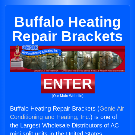
Buffalo Heating
Repair Brackets
ENTER
(Our Main Website)
Buffalo Heating Repair Brackets (
Genie Air
Conditioning and Heating, Inc.
) is one of
the Largest Wholesale Distributors of AC
mini split units in the United States.