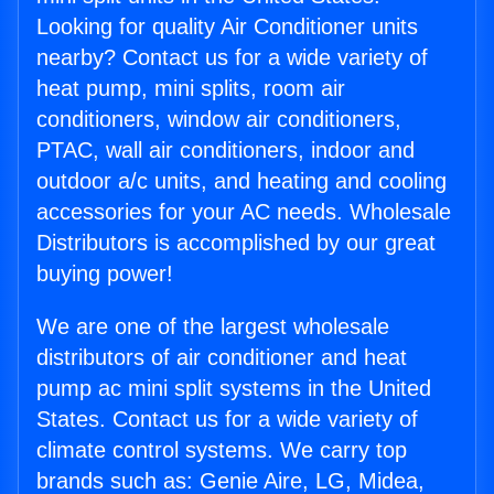
Looking for quality Air Conditioner units
nearby? Contact us for a wide variety of
heat pump, mini splits, room air
conditioners, window air conditioners,
PTAC, wall air conditioners, indoor and
outdoor a/c units, and heating and cooling
accessories for your AC needs. Wholesale
Distributors is accomplished by our great
buying power!
We are one of the largest wholesale
distributors of air conditioner and heat
pump ac mini split systems in the United
States. Contact us for a wide variety of
climate control systems. We carry top
brands such as: Genie Aire, LG, Midea,