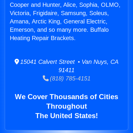
Cooper and Hunter, Alice, Sophia, OLMO,
Victoria, Frigidaire, Samsung, Soleus,
Amana, Arctic King, General Electric,
Emerson, and so many more. Buffalo
Heating Repair Brackets.
15041 Calvert Street • Van Nuys, CA
91411
(818) 785-4151
We Cover Thousands of Cities
Throughout
The United States!