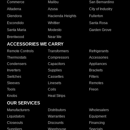
Commerce
Malibu
San Bernardino
Altadena
Azusa
City of Industry
Glendora
Hacienda Heights
Fullerton
Escondido
Whittier
Santa Rosa
Santa Maria
Modesto
Garden Grove
Brentwood
Near Me
ACCESSORIES WE CARRY
Remote Controls
Transformers
Refrigerants
Thermostats
Compressors
Accessories
Condensers
Capacitors
Appliances
Inverters
Supplies
Brackets
Switches
Cassettes
Filters
Sleeves
Linesets
Remotes
Tools
Coils
Freon
Knobs
Heat Strips
OUR SERVICES
Manufacturers
Distributors
Wholesalers
Liquidators
Warranties
Equipment
Closeouts
Discounts
Financing
Suppliers
Warehouse
Specials