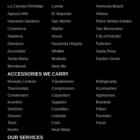
La Canada Flintridge
Lomita
Hermosa Beach
Agoura Hills
El Segundo
Artesia
Hawaiian Gardens
San Marino
Palos Verdes Estates
Commerce
Malibu
San Bernardino
Altadena
Azusa
City of Industry
Glendora
Hacienda Heights
Fullerton
Escondido
Whittier
Santa Rosa
Santa Maria
Modesto
Garden Grove
Brentwood
Near Me
ACCESSORIES WE CARRY
Remote Controls
Transformers
Refrigerants
Thermostats
Compressors
Accessories
Condensers
Capacitors
Appliances
Inverters
Supplies
Brackets
Switches
Cassettes
Filters
Sleeves
Linesets
Remotes
Tools
Coils
Freon
Knobs
Heat Strips
OUR SERVICES