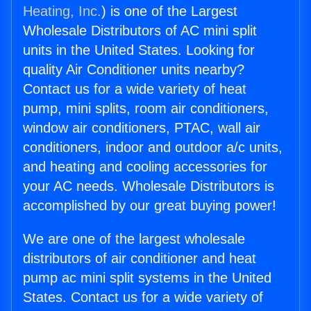
Heating, Inc.
) is one of the Largest
Wholesale Distributors of AC mini split
units in the United States. Looking for
quality Air Conditioner units nearby?
Contact us for a wide variety of heat
pump, mini splits, room air conditioners,
window air conditioners, PTAC, wall air
conditioners, indoor and outdoor a/c units,
and heating and cooling accessories for
your AC needs. Wholesale Distributors is
accomplished by our great buying power!
We are one of the largest wholesale
distributors of air conditioner and heat
pump ac mini split systems in the United
States. Contact us for a wide variety of