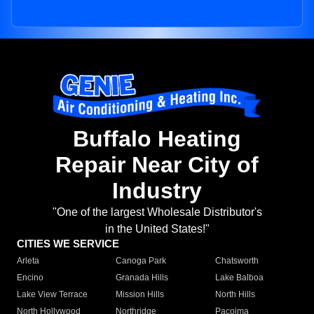
Buffalo Heating
Repair Near City of
Industry
"One of the largest Wholesale Distributor's
in the United States!"
CITIES WE SERVICE
Arleta
Canoga Park
Chatsworth
Encino
Granada Hills
Lake Balboa
Lake View Terrace
Mission Hills
North Hills
North Hollywood
Northridge
Pacoima