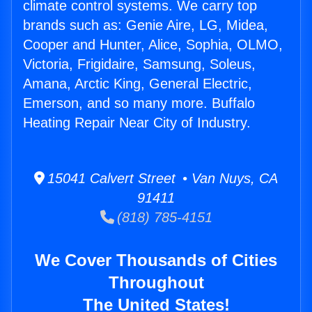
climate control systems. We carry top
brands such as: Genie Aire, LG, Midea,
Cooper and Hunter, Alice, Sophia, OLMO,
Victoria, Frigidaire, Samsung, Soleus,
Amana, Arctic King, General Electric,
Emerson, and so many more. Buffalo
Heating Repair Near City of Industry.
15041 Calvert Street • Van Nuys, CA
91411
(818) 785-4151
We Cover Thousands of Cities
Throughout
The United States!