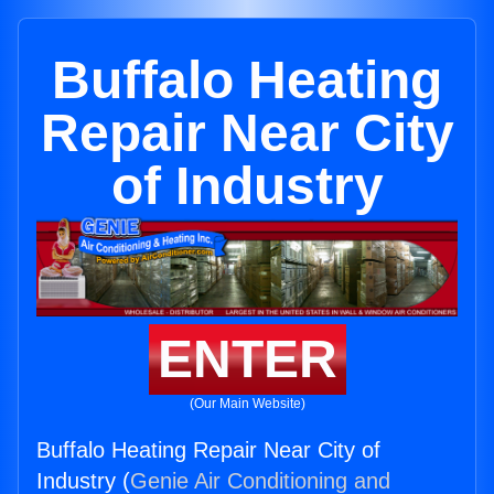
Buffalo Heating
Repair Near City
of Industry
ENTER
(Our Main Website)
Buffalo Heating Repair Near City of
Industry (
Genie Air Conditioning and