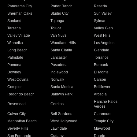
Panorama City
Porter Ranch
Reseda
Sherman Oaks
Studio City
Sun Valley
Sunland
Tujunga
Sylmar
Tarzana
Toluca
Valley Glen
Valley Village
Van Nuys
West Hills
Winnetka
Woodland Hills
Los Angeles
Long Beach
Santa Clarita
Glendale
Palmdale
Lancaster
Torrance
Pomona
Pasadena
Burbank
Downey
Inglewood
El Monte
West Covina
Norwalk
Carson
Compton
Santa Monica
Bellflower
Redondo Beach
Baldwin Park
Arcadia
Rancho Palos
Rosemead
Cerritos
Verdes
Culver City
Bell Gardens
Claremont
Manhattan Beach
West Hollywood
Temple City
Beverly Hills
Lawndale
Maywood
San Fernando
Cudahy
Duarte