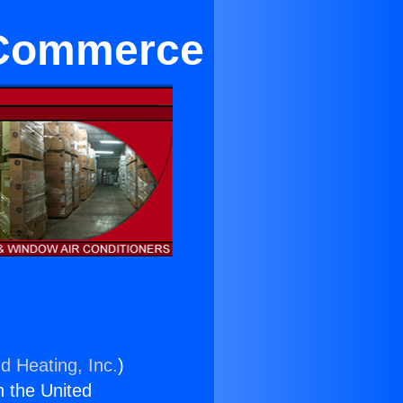
r Commerce
d Heating, Inc.
)
n the United