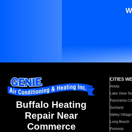
W
CITIES W
Arleta
Lake View Te
Panorama Cit
Buffalo Heating
Sunland
Repair Near
Valley Village
Long Beach
Commerce
Pomona