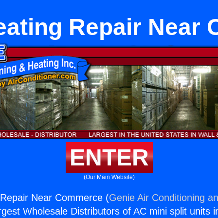
eating Repair Nea
ENTER
(Our Main Website)
g Repair Near Commerce (
Genie Air Conditioning an
rgest Wholesale Distributors of AC mini split units i