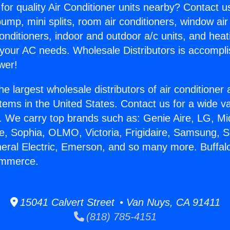
for quality Air Conditioner units nearby? Contact u
pump, mini splits, room air conditioners, window air
onditioners, indoor and outdoor a/c units, and heat
 your AC needs. Wholesale Distributors is accompl
wer!
he largest wholesale distributors of air conditione
stems in the United States. Contact us for a wide va
. We carry top brands such as: Genie Aire, LG, M
ce, Sophia, OLMO, Victoria, Frigidaire, Samsung, 
neral Electric, Emerson, and so many more. Buffal
ommerce.
15041 Calvert Street • Van Nuys, CA 91411
(818) 785-4151