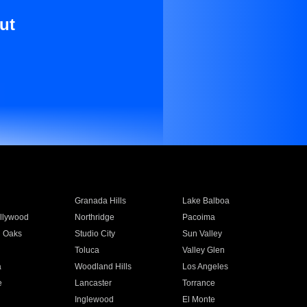
ut
Granada Hills
Lake Balboa
llywood
Northridge
Pacoima
 Oaks
Studio City
Sun Valley
Toluca
Valley Glen
a
Woodland Hills
Los Angeles
e
Lancaster
Torrance
Inglewood
El Monte