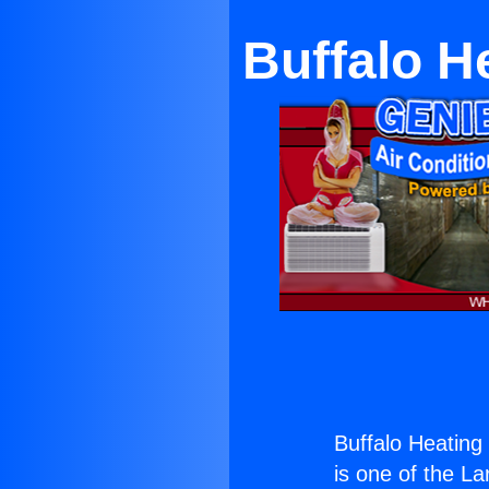
Buffalo H
Buffalo Heatin
is one of the La