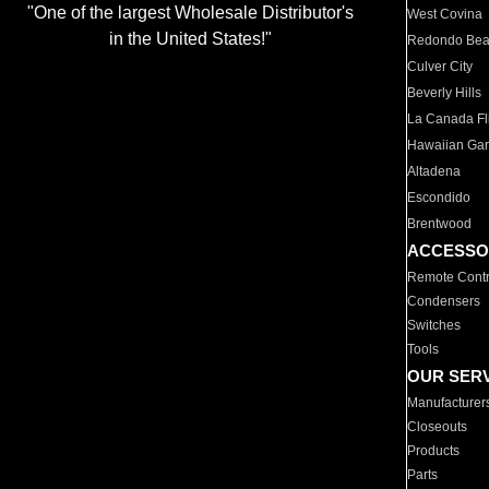
"One of the largest Wholesale Distributor's
West Covina
in the United States!"
Redondo Be
Culver City
Beverly Hills
La Canada Fli
Hawaiian Ga
Altadena
Escondido
Brentwood
ACCESSO
Remote Contr
Condensers
Switches
Tools
OUR SER
Manufacturer
Closeouts
Products
Parts