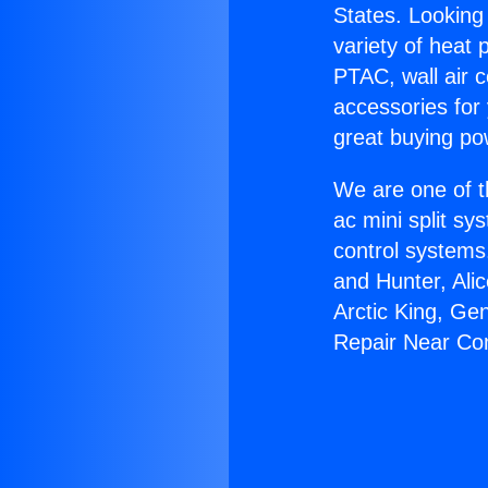
States. Looking 
variety of heat 
PTAC, wall air c
accessories for
great buying po
We are one of t
ac mini split sy
control systems
and Hunter, Ali
Arctic King, Ge
Repair Near C