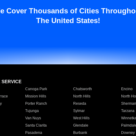
e Cover Thousands of Cities Througho
The United States!
E SERVICE
Canoga Park
Chatsworth
Encino
rrace
Mission Hills
North Hills
North Ho
y
Porter Ranch
Reseda
Sherman
Tujunga
Sylmar
Tarzana
Van Nuys
West Hills
Winnetk
Santa Clarita
Glendale
Palmdal
Pasadena
Burbank
Downey