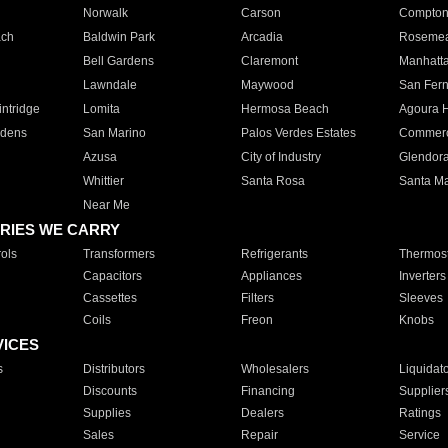
Norwalk
Carson
Compto
ach
Baldwin Park
Arcadia
Roseme
Bell Gardens
Claremont
Manhatt
Lawndale
Maywood
San Fer
ntridge
Lomita
Hermosa Beach
Agoura H
rdens
San Marino
Palos Verdes Estates
Commer
Azusa
City of Industry
Glendor
Whittier
Santa Rosa
Santa Ma
Near Me
RIES WE CARRY
ols
Transformers
Refrigerants
Thermost
Capacitors
Appliances
Inverters
Cassettes
Filters
Sleeves
Coils
Freon
Knobs
VICES
s
Distributors
Wholesalers
Liquidat
Discounts
Financing
Supplier
Supplies
Dealers
Ratings
Sales
Repair
Service