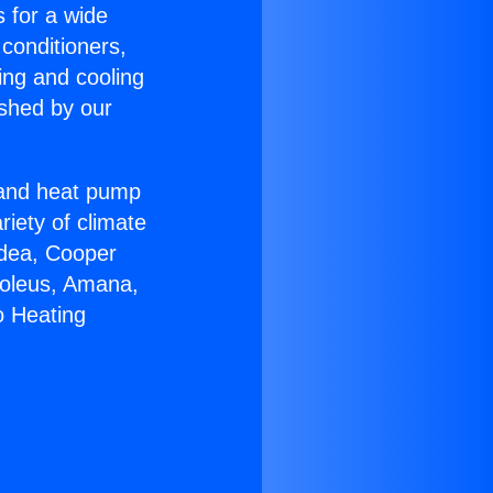
s for a wide
 conditioners,
ing and cooling
ished by our
r and heat pump
riety of climate
idea, Cooper
Soleus, Amana,
o Heating