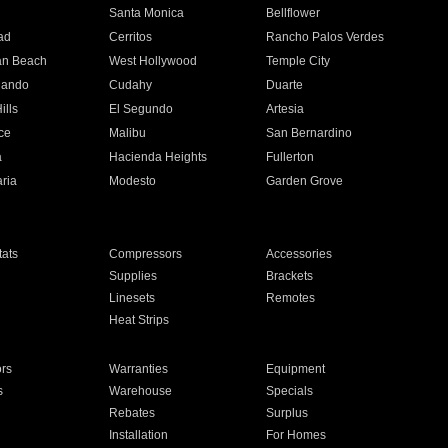
n
Santa Monica
Bellflower
ad
Cerritos
Rancho Palos Verdes
an Beach
West Hollywood
Temple City
nando
Cudahy
Duarte
ills
El Segundo
Artesia
ce
Malibu
San Bernardino
a
Hacienda Heights
Fullerton
ria
Modesto
Garden Grove
ats
Compressors
Accessories
Supplies
Brackets
Linesets
Remotes
Heat Strips
ors
Warranties
Equipment
s
Warehouse
Specials
Rebates
Surplus
Installation
For Homes