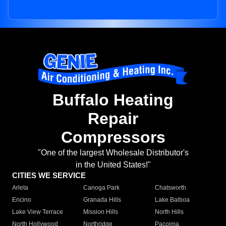
Buffalo Heating
Repair
Compressors
"One of the largest Wholesale Distributor's
in the United States!"
CITIES WE SERVICE
Arleta
Canoga Park
Chatsworth
Encino
Granada Hills
Lake Balboa
Lake View Terrace
Mission Hills
North Hills
North Hollywood
Northridge
Pacoima