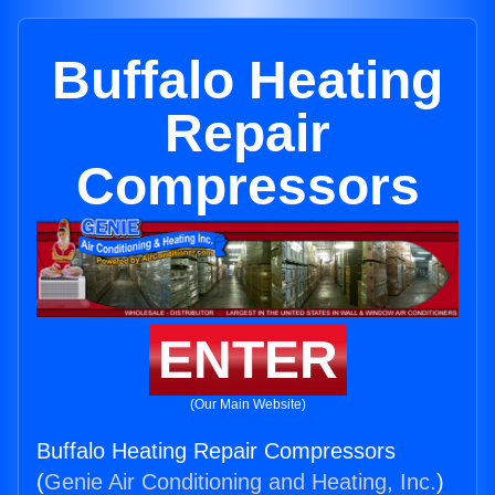
Buffalo Heating
Repair
Compressors
ENTER
(Our Main Website)
Buffalo Heating Repair Compressors
(
Genie Air Conditioning and Heating, Inc.
)