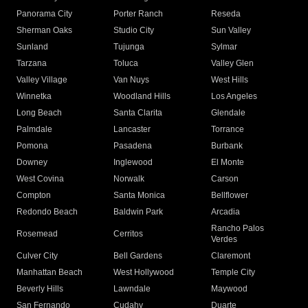
Panorama City
Porter Ranch
Reseda
Sherman Oaks
Studio City
Sun Valley
Sunland
Tujunga
Sylmar
Tarzana
Toluca
Valley Glen
Valley Village
Van Nuys
West Hills
Winnetka
Woodland Hills
Los Angeles
Long Beach
Santa Clarita
Glendale
Palmdale
Lancaster
Torrance
Pomona
Pasadena
Burbank
Downey
Inglewood
El Monte
West Covina
Norwalk
Carson
Compton
Santa Monica
Bellflower
Redondo Beach
Baldwin Park
Arcadia
Rancho Palos
Rosemead
Cerritos
Verdes
Culver City
Bell Gardens
Claremont
Manhattan Beach
West Hollywood
Temple City
Beverly Hills
Lawndale
Maywood
San Fernando
Cudahy
Duarte