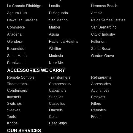
La Canada Flintridge
Lomita
Hermosa Beach
Agoura Hills
El Segundo
Artesia
Hawaiian Gardens
San Marino
Palos Verdes Estates
Commerce
Malibu
San Bernardino
Altadena
Azusa
City of Industry
Glendora
Hacienda Heights
Fullerton
Escondido
Whittier
Santa Rosa
Santa Maria
Modesto
Garden Grove
Brentwood
Near Me
ACCESSORIES WE CARRY
Remote Controls
Transformers
Refrigerants
Thermostats
Compressors
Accessories
Condensers
Capacitors
Appliances
Inverters
Supplies
Brackets
Switches
Cassettes
Filters
Sleeves
Linesets
Remotes
Tools
Coils
Freon
Knobs
Heat Strips
OUR SERVICES