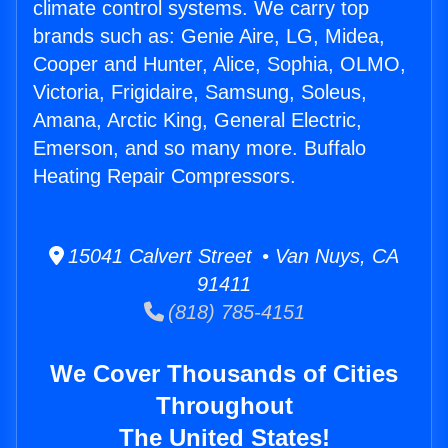
climate control systems. We carry top
brands such as: Genie Aire, LG, Midea,
Cooper and Hunter, Alice, Sophia, OLMO,
Victoria, Frigidaire, Samsung, Soleus,
Amana, Arctic King, General Electric,
Emerson, and so many more. Buffalo
Heating Repair Compressors.
15041 Calvert Street • Van Nuys, CA
91411
(818) 785-4151
We Cover Thousands of Cities
Throughout
The United States!