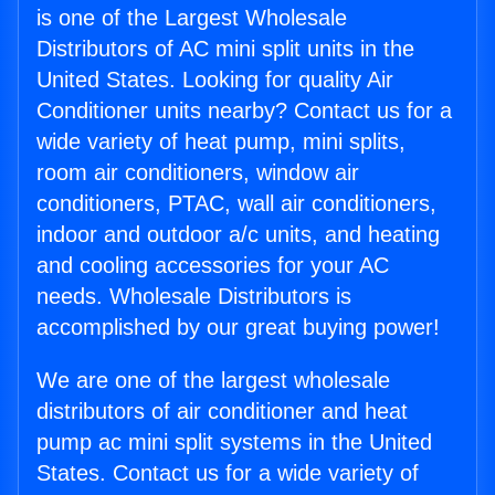
is one of the Largest Wholesale
Distributors of AC mini split units in the
United States. Looking for quality Air
Conditioner units nearby? Contact us for a
wide variety of heat pump, mini splits,
room air conditioners, window air
conditioners, PTAC, wall air conditioners,
indoor and outdoor a/c units, and heating
and cooling accessories for your AC
needs. Wholesale Distributors is
accomplished by our great buying power!
We are one of the largest wholesale
distributors of air conditioner and heat
pump ac mini split systems in the United
States. Contact us for a wide variety of