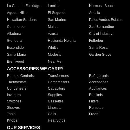
La Canada Flintridge
Lomita
Hermosa Beach
Agoura Hills
El Segundo
Artesia
Hawaiian Gardens
San Marino
Palos Verdes Estates
Commerce
Malibu
San Bernardino
Altadena
Azusa
City of Industry
Glendora
Hacienda Heights
Fullerton
Escondido
Whittier
Santa Rosa
Santa Maria
Modesto
Garden Grove
Brentwood
Near Me
ACCESSORIES WE CARRY
Remote Controls
Transformers
Refrigerants
Thermostats
Compressors
Accessories
Condensers
Capacitors
Appliances
Inverters
Supplies
Brackets
Switches
Cassettes
Filters
Sleeves
Linesets
Remotes
Tools
Coils
Freon
Knobs
Heat Strips
OUR SERVICES