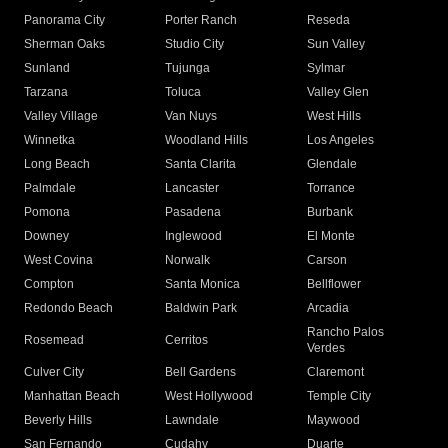
Panorama City
Porter Ranch
Reseda
Sherman Oaks
Studio City
Sun Valley
Sunland
Tujunga
Sylmar
Tarzana
Toluca
Valley Glen
Valley Village
Van Nuys
West Hills
Winnetka
Woodland Hills
Los Angeles
Long Beach
Santa Clarita
Glendale
Palmdale
Lancaster
Torrance
Pomona
Pasadena
Burbank
Downey
Inglewood
El Monte
West Covina
Norwalk
Carson
Compton
Santa Monica
Bellflower
Redondo Beach
Baldwin Park
Arcadia
Rancho Palos
Rosemead
Cerritos
Verdes
Culver City
Bell Gardens
Claremont
Manhattan Beach
West Hollywood
Temple City
Beverly Hills
Lawndale
Maywood
San Fernando
Cudahy
Duarte