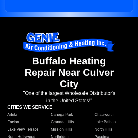
Buffalo Heating
Repair Near Culver
City
"One of the largest Wholesale Distributor's
in the United States!"
CITIES WE SERVICE
Arleta
Canoga Park
Chatsworth
Encino
Granada Hills
Lake Balboa
Lake View Terrace
Mission Hills
North Hills
North Hollywood
Northridge
Pacoima