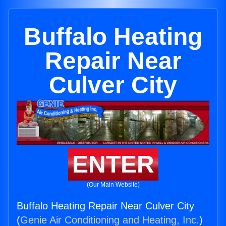
Buffalo Heating
Repair Near
Culver City
ENTER
(Our Main Website)
Buffalo Heating Repair Near Culver City
(
Genie Air Conditioning and Heating, Inc.
)