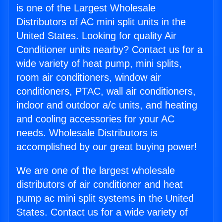
is one of the Largest Wholesale
Distributors of AC mini split units in the
United States. Looking for quality Air
Conditioner units nearby? Contact us for a
wide variety of heat pump, mini splits,
room air conditioners, window air
conditioners, PTAC, wall air conditioners,
indoor and outdoor a/c units, and heating
and cooling accessories for your AC
needs. Wholesale Distributors is
accomplished by our great buying power!
We are one of the largest wholesale
distributors of air conditioner and heat
pump ac mini split systems in the United
States. Contact us for a wide variety of