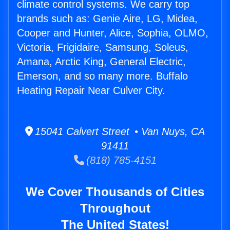
climate control systems. We carry top
brands such as: Genie Aire, LG, Midea,
Cooper and Hunter, Alice, Sophia, OLMO,
Victoria, Frigidaire, Samsung, Soleus,
Amana, Arctic King, General Electric,
Emerson, and so many more. Buffalo
Heating Repair Near Culver City.
15041 Calvert Street • Van Nuys, CA
91411
(818) 785-4151
We Cover Thousands of Cities
Throughout
The United States!