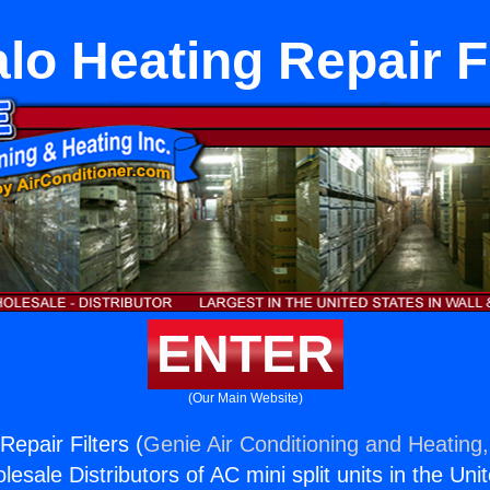
lo Heating Repair F
ENTER
(Our Main Website)
Repair Filters (
Genie Air Conditioning and Heating,
esale Distributors of AC mini split units in the Uni