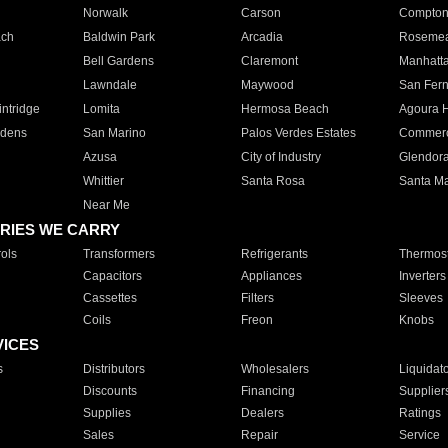
Norwalk
Carson
Compto
ach
Baldwin Park
Arcadia
Roseme
Bell Gardens
Claremont
Manhatt
Lawndale
Maywood
San Fer
ntridge
Lomita
Hermosa Beach
Agoura H
rdens
San Marino
Palos Verdes Estates
Commer
Azusa
City of Industry
Glendor
Whittier
Santa Rosa
Santa Ma
Near Me
RIES WE CARRY
ols
Transformers
Refrigerants
Thermost
Capacitors
Appliances
Inverters
Cassettes
Filters
Sleeves
Coils
Freon
Knobs
VICES
s
Distributors
Wholesalers
Liquidat
Discounts
Financing
Supplier
Supplies
Dealers
Ratings
Sales
Repair
Service