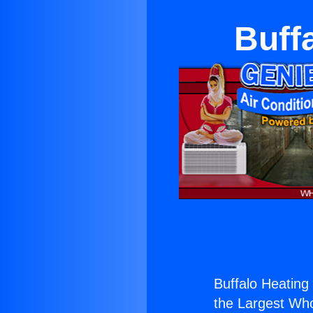
Buffa
Buffalo Heating 
the Largest Whol