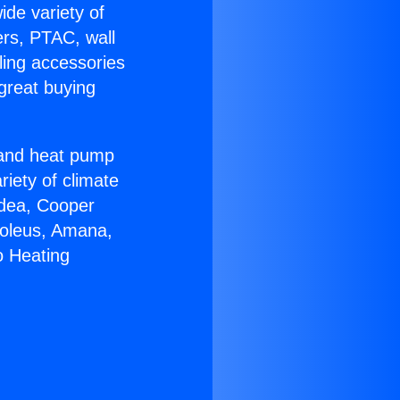
ide variety of
ers, PTAC, wall
ling accessories
great buying
r and heat pump
riety of climate
idea, Cooper
Soleus, Amana,
o Heating