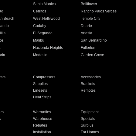
n
Santa Monica
Bellflower
ad
Cerritos
Rancho Palos Verdes
an Beach
West Hollywood
Temple City
nando
Cudahy
Duarte
ills
El Segundo
Artesia
ce
Malibu
San Bernardino
a
Hacienda Heights
Fullerton
ria
Modesto
Garden Grove
ats
Compressors
Accessories
Supplies
Brackets
Linesets
Remotes
Heat Strips
ors
Warranties
Equipment
s
Warehouse
Specials
Rebates
Surplus
Installation
For Homes