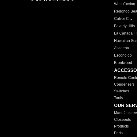
West Covina
Redondo Be
Culver City
Beverly Hills
La Canada Fli
Hawaiian Ga
Altadena
Escondido
Brentwood
ACCESSO
Remote Contr
Condensers
Switches
Tools
OUR SER
Manufacturer
Closeouts
Products
Parts