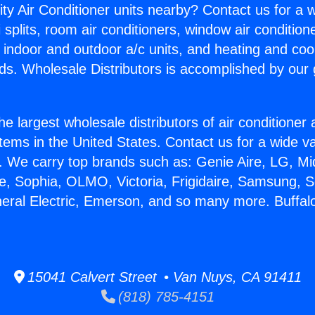
ity Air Conditioner units nearby? Contact us for a w
splits, room air conditioners, window air condition
, indoor and outdoor a/c units, and heating and coo
ds. Wholesale Distributors is accomplished by our 
he largest wholesale distributors of air conditione
stems in the United States. Contact us for a wide va
. We carry top brands such as: Genie Aire, LG, M
ce, Sophia, OLMO, Victoria, Frigidaire, Samsung, 
neral Electric, Emerson, and so many more. Buffal
15041 Calvert Street • Van Nuys, CA 91411
(818) 785-4151