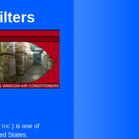
ilters
 Inc.
) is one of
ted States.