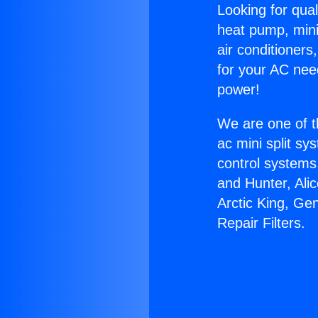
Looking for qual
heat pump, mini 
air conditioners
for your AC nee
power!
We are one of t
ac mini split sy
control systems
and Hunter, Ali
Arctic King, Ge
Repair Filters.