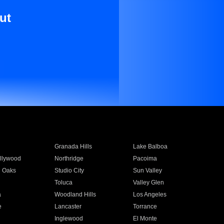
ut
Granada Hills
Lake Balboa
llywood
Northridge
Pacoima
 Oaks
Studio City
Sun Valley
Toluca
Valley Glen
a
Woodland Hills
Los Angeles
e
Lancaster
Torrance
Inglewood
El Monte