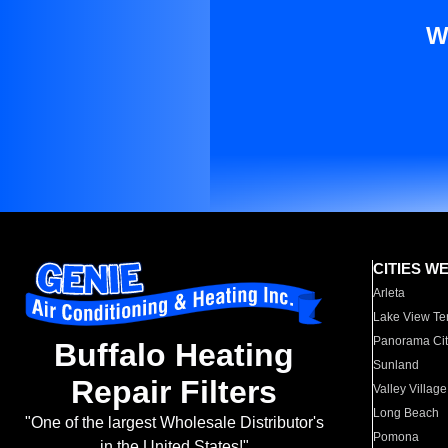
W
CITIES W
Arleta
Lake View Te
Panorama Cit
Buffalo Heating
Sunland
Repair Filters
Valley Village
Long Beach
"One of the largest Wholesale Distributor's
Pomona
in the United States!"