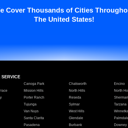
e Cover Thousands of Cities Througho
The United States!
E SERVICE
Canoga Park
Chatsworth
Encino
rrace
Mission Hills
North Hills
North Ho
y
Porter Ranch
Reseda
Sherman
Tujunga
Sylmar
Tarzana
Van Nuys
West Hills
Winnetk
Santa Clarita
Glendale
Palmdal
Pasadena
Burbank
Downey