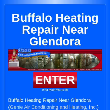
Buffalo Heating
Repair Near
Glendora
ENTER
(Our Main Website)
Buffalo Heating Repair Near Glendora
(
Genie Air Conditioning and Heating, Inc.
)