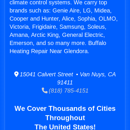
climate control systems. We carry top
brands such as: Genie Aire, LG, Midea,
Cooper and Hunter, Alice, Sophia, OLMO,
Victoria, Frigidaire, Samsung, Soleus,
Amana, Arctic King, General Electric,
Emerson, and so many more. Buffalo
Heating Repair Near Glendora.
15041 Calvert Street • Van Nuys, CA
91411
(818) 785-4151
We Cover Thousands of Cities
Throughout
The United States!