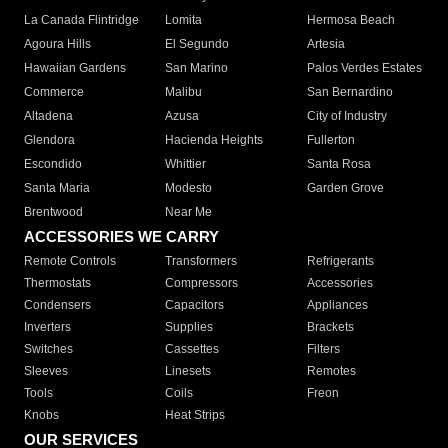
La Canada Flintridge
Lomita
Hermosa Beach
Agoura Hills
El Segundo
Artesia
Hawaiian Gardens
San Marino
Palos Verdes Estates
Commerce
Malibu
San Bernardino
Altadena
Azusa
City of Industry
Glendora
Hacienda Heights
Fullerton
Escondido
Whittier
Santa Rosa
Santa Maria
Modesto
Garden Grove
Brentwood
Near Me
ACCESSORIES WE CARRY
Remote Controls
Transformers
Refrigerants
Thermostats
Compressors
Accessories
Condensers
Capacitors
Appliances
Inverters
Supplies
Brackets
Switches
Cassettes
Filters
Sleeves
Linesets
Remotes
Tools
Coils
Freon
Knobs
Heat Strips
OUR SERVICES