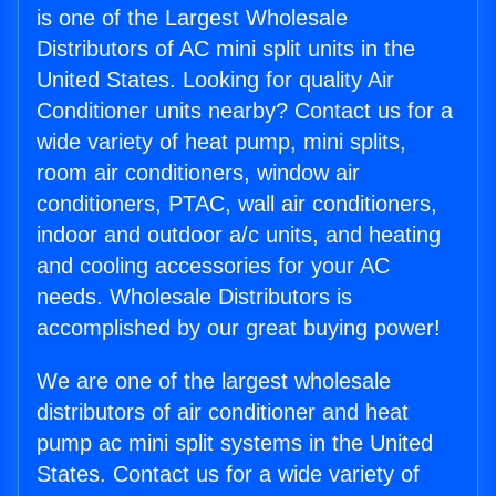
is one of the Largest Wholesale
Distributors of AC mini split units in the
United States. Looking for quality Air
Conditioner units nearby? Contact us for a
wide variety of heat pump, mini splits,
room air conditioners, window air
conditioners, PTAC, wall air conditioners,
indoor and outdoor a/c units, and heating
and cooling accessories for your AC
needs. Wholesale Distributors is
accomplished by our great buying power!
We are one of the largest wholesale
distributors of air conditioner and heat
pump ac mini split systems in the United
States. Contact us for a wide variety of