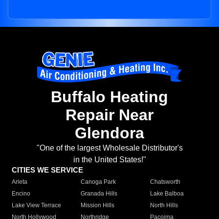
Buffalo Heating
Repair Near
Glendora
"One of the largest Wholesale Distributor's
in the United States!"
CITIES WE SERVICE
Arleta
Canoga Park
Chatsworth
Encino
Granada Hills
Lake Balboa
Lake View Terrace
Mission Hills
North Hills
North Hollywood
Northridge
Pacoima