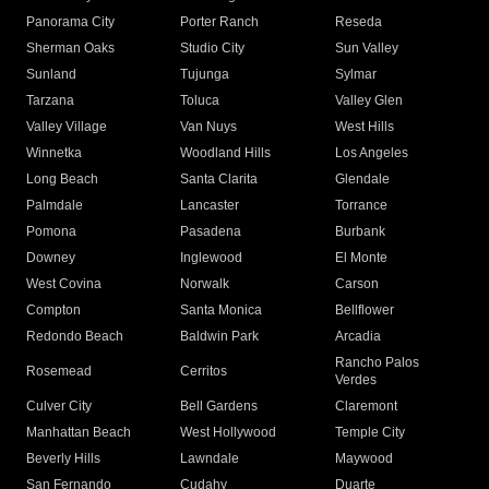
Panorama City
Porter Ranch
Reseda
Sherman Oaks
Studio City
Sun Valley
Sunland
Tujunga
Sylmar
Tarzana
Toluca
Valley Glen
Valley Village
Van Nuys
West Hills
Winnetka
Woodland Hills
Los Angeles
Long Beach
Santa Clarita
Glendale
Palmdale
Lancaster
Torrance
Pomona
Pasadena
Burbank
Downey
Inglewood
El Monte
West Covina
Norwalk
Carson
Compton
Santa Monica
Bellflower
Redondo Beach
Baldwin Park
Arcadia
Rancho Palos
Rosemead
Cerritos
Verdes
Culver City
Bell Gardens
Claremont
Manhattan Beach
West Hollywood
Temple City
Beverly Hills
Lawndale
Maywood
San Fernando
Cudahy
Duarte