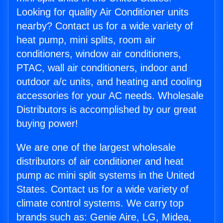
Looking for quality Air Conditioner units
nearby? Contact us for a wide variety of
heat pump, mini splits, room air
conditioners, window air conditioners,
PTAC, wall air conditioners, indoor and
outdoor a/c units, and heating and cooling
accessories for your AC needs. Wholesale
Distributors is accomplished by our great
buying power!
We are one of the largest wholesale
distributors of air conditioner and heat
pump ac mini split systems in the United
States. Contact us for a wide variety of
climate control systems. We carry top
brands such as: Genie Aire, LG, Midea,