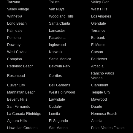
Tarzana
Toluca
Valley Glen
Valley Village
Van Nuys
West Hills
Winnetka
Woodland Hills
Los Angeles
Long Beach
Santa Clarita
Glendale
Palmdale
Lancaster
Torrance
Pomona
Pasadena
Burbank
Downey
Inglewood
El Monte
West Covina
Norwalk
Carson
Compton
Santa Monica
Bellflower
Redondo Beach
Baldwin Park
Arcadia
Rancho Palos
Rosemead
Cerritos
Verdes
Culver City
Bell Gardens
Claremont
Manhattan Beach
West Hollywood
Temple City
Beverly Hills
Lawndale
Maywood
San Fernando
Cudahy
Duarte
La Canada Flintridge
Lomita
Hermosa Beach
Agoura Hills
El Segundo
Artesia
Hawaiian Gardens
San Marino
Palos Verdes Estates