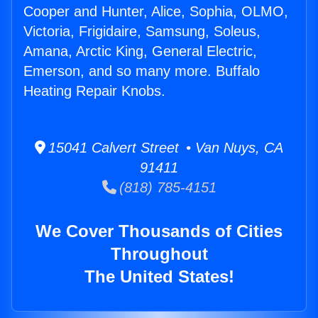
Cooper and Hunter, Alice, Sophia, OLMO,
Victoria, Frigidaire, Samsung, Soleus,
Amana, Arctic King, General Electric,
Emerson, and so many more. Buffalo
Heating Repair Knobs.
15041 Calvert Street • Van Nuys, CA
91411
(818) 785-4151
We Cover Thousands of Cities
Throughout
The United States!