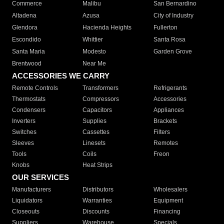
Commerce
Malibu
San Bernardino
Altadena
Azusa
City of Industry
Glendora
Hacienda Heights
Fullerton
Escondido
Whittier
Santa Rosa
Santa Maria
Modesto
Garden Grove
Brentwood
Near Me
ACCESSORIES WE CARRY
Remote Controls
Transformers
Refrigerants
Thermostats
Compressors
Accessories
Condensers
Capacitors
Appliances
Inverters
Supplies
Brackets
Switches
Cassettes
Filters
Sleeves
Linesets
Remotes
Tools
Coils
Freon
Knobs
Heat Strips
OUR SERVICES
Manufacturers
Distributors
Wholesalers
Liquidators
Warranties
Equipment
Closeouts
Discounts
Financing
Suppliers
Warehouse
Specials