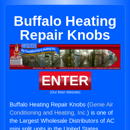
Buffalo Heating
Repair Knobs
ENTER
(Our Main Website)
Buffalo Heating Repair Knobs (
Genie Air
Conditioning and Heating, Inc.
) is one of
the Largest Wholesale Distributors of AC
mini split units in the United States.