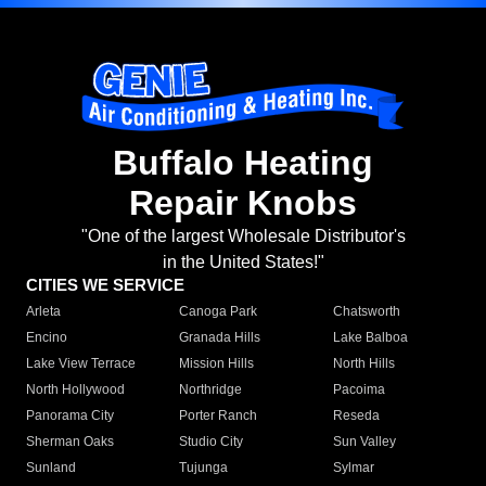
Buffalo Heating
Repair Knobs
"One of the largest Wholesale Distributor's
in the United States!"
CITIES WE SERVICE
Arleta
Canoga Park
Chatsworth
Encino
Granada Hills
Lake Balboa
Lake View Terrace
Mission Hills
North Hills
North Hollywood
Northridge
Pacoima
Panorama City
Porter Ranch
Reseda
Sherman Oaks
Studio City
Sun Valley
Sunland
Tujunga
Sylmar