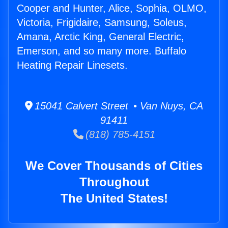
Cooper and Hunter, Alice, Sophia, OLMO,
Victoria, Frigidaire, Samsung, Soleus,
Amana, Arctic King, General Electric,
Emerson, and so many more. Buffalo
Heating Repair Linesets.
15041 Calvert Street • Van Nuys, CA
91411
(818) 785-4151
We Cover Thousands of Cities
Throughout
The United States!