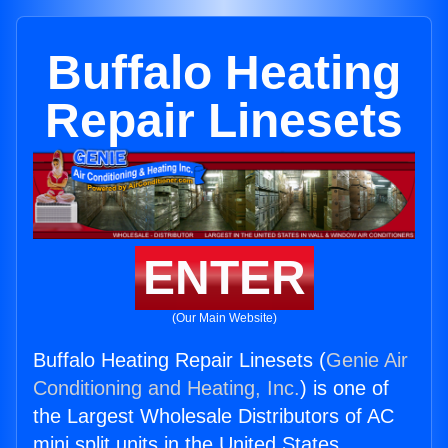
Buffalo Heating
Repair Linesets
ENTER
(Our Main Website)
Buffalo Heating Repair Linesets (
Genie Air
Conditioning and Heating, Inc.
) is one of
the Largest Wholesale Distributors of AC
mini split units in the United States.