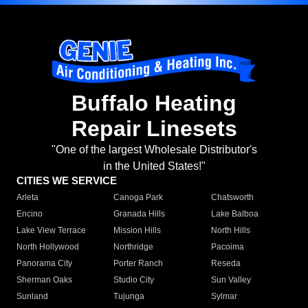
Buffalo Heating
Repair Linesets
"One of the largest Wholesale Distributor's
in the United States!"
CITIES WE SERVICE
Arleta
Canoga Park
Chatsworth
Encino
Granada Hills
Lake Balboa
Lake View Terrace
Mission Hills
North Hills
North Hollywood
Northridge
Pacoima
Panorama City
Porter Ranch
Reseda
Sherman Oaks
Studio City
Sun Valley
Sunland
Tujunga
Sylmar