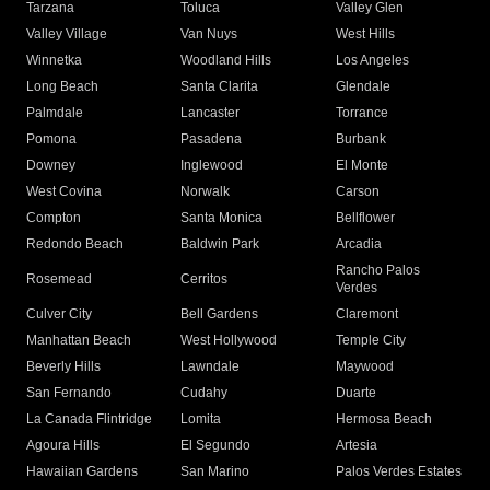
Tarzana
Toluca
Valley Glen
Valley Village
Van Nuys
West Hills
Winnetka
Woodland Hills
Los Angeles
Long Beach
Santa Clarita
Glendale
Palmdale
Lancaster
Torrance
Pomona
Pasadena
Burbank
Downey
Inglewood
El Monte
West Covina
Norwalk
Carson
Compton
Santa Monica
Bellflower
Redondo Beach
Baldwin Park
Arcadia
Rancho Palos
Rosemead
Cerritos
Verdes
Culver City
Bell Gardens
Claremont
Manhattan Beach
West Hollywood
Temple City
Beverly Hills
Lawndale
Maywood
San Fernando
Cudahy
Duarte
La Canada Flintridge
Lomita
Hermosa Beach
Agoura Hills
El Segundo
Artesia
Hawaiian Gardens
San Marino
Palos Verdes Estates