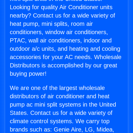
Looking for quality Air Conditioner units
nearby? Contact us for a wide variety of
heat pump, mini splits, room air
conditioners, window air conditioners,
PTAC, wall air conditioners, indoor and
outdoor a/c units, and heating and cooling
accessories for your AC needs. Wholesale
Distributors is accomplished by our great
buying power!
We are one of the largest wholesale
distributors of air conditioner and heat
pump ac mini split systems in the United
States. Contact us for a wide variety of
climate control systems. We carry top
brands such as: Genie Aire, LG, Midea,