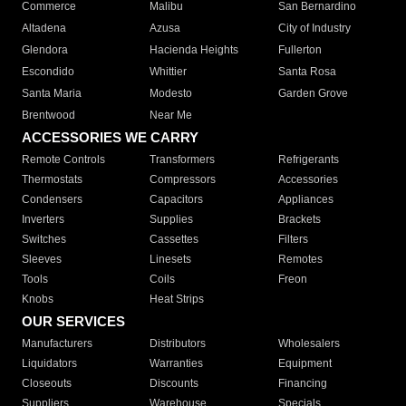
Commerce
Malibu
San Bernardino
Altadena
Azusa
City of Industry
Glendora
Hacienda Heights
Fullerton
Escondido
Whittier
Santa Rosa
Santa Maria
Modesto
Garden Grove
Brentwood
Near Me
ACCESSORIES WE CARRY
Remote Controls
Transformers
Refrigerants
Thermostats
Compressors
Accessories
Condensers
Capacitors
Appliances
Inverters
Supplies
Brackets
Switches
Cassettes
Filters
Sleeves
Linesets
Remotes
Tools
Coils
Freon
Knobs
Heat Strips
OUR SERVICES
Manufacturers
Distributors
Wholesalers
Liquidators
Warranties
Equipment
Closeouts
Discounts
Financing
Suppliers
Warehouse
Specials