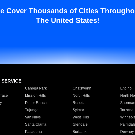
e Cover Thousands of Cities Througho
The United States!
E SERVICE
Canoga Park
Chatsworth
Encino
rrace
Mission Hills
North Hills
North Ho
y
Porter Ranch
Reseda
Sherman
Tujunga
Sylmar
Tarzana
Van Nuys
West Hills
Winnetk
Santa Clarita
Glendale
Palmdal
Pasadena
Burbank
Downey