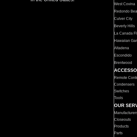
West Covina
Redondo Be
Culver City
Beverly Hills
La Canada Fli
Hawaiian Ga
Altadena
Escondido
Brentwood
ACCESSO
Remote Contr
Condensers
Switches
Tools
OUR SER
Manufacturer
Closeouts
Products
Parts