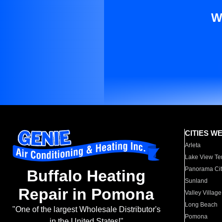
W
CITIES W
Arleta
Lake View Te
Panorama Cit
Buffalo Heating
Sunland
Repair in Pomona
Valley Village
Long Beach
"One of the largest Wholesale Distributor's
Pomona
in the United States!"