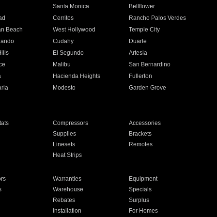
n
Santa Monica
Bellflower
ad
Cerritos
Rancho Palos Verdes
an Beach
West Hollywood
Temple City
nando
Cudahy
Duarte
ills
El Segundo
Artesia
ce
Malibu
San Bernardino
a
Hacienda Heights
Fullerton
ria
Modesto
Garden Grove
ats
Compressors
Accessories
Supplies
Brackets
Linesets
Remotes
Heat Strips
ors
Warranties
Equipment
s
Warehouse
Specials
Rebates
Surplus
Installation
For Homes