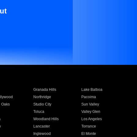
ut
Granada Hills
Lake Balboa
llywood
Northridge
Pacoima
 Oaks
Studio City
Sun Valley
Toluca
Valley Glen
a
Woodland Hills
Los Angeles
e
Lancaster
Torrance
Inglewood
El Monte