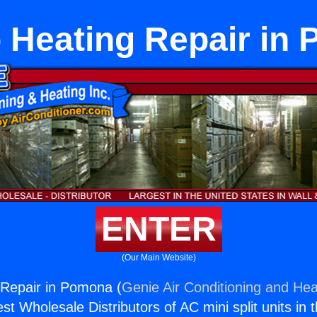
o Heating Repair in
ENTER
(Our Main Website)
 Repair in Pomona (
Genie Air Conditioning and Heat
st Wholesale Distributors of AC mini split units in 