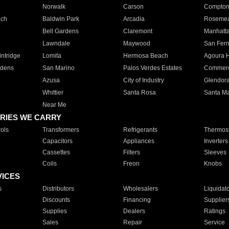
Norwalk
Carson
Compto
ach
Baldwin Park
Arcadia
Roseme
Bell Gardens
Claremont
Manhatt
Lawndale
Maywood
San Fer
ntridge
Lomita
Hermosa Beach
Agoura H
rdens
San Marino
Palos Verdes Estates
Commer
Azusa
City of Industry
Glendor
Whittier
Santa Rosa
Santa Ma
Near Me
RIES WE CARRY
ols
Transformers
Refrigerants
Thermost
Capacitors
Appliances
Inverters
Cassettes
Filters
Sleeves
Coils
Freon
Knobs
VICES
s
Distributors
Wholesalers
Liquidat
Discounts
Financing
Supplier
Supplies
Dealers
Ratings
Sales
Repair
Service