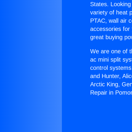
States. Looking 
variety of heat 
PTAC, wall air c
accessories for
great buying po
We are one of t
ac mini split sy
control systems
and Hunter, Ali
Arctic King, Ge
Repair in Pomo