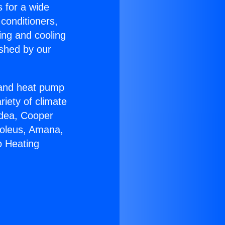
s for a wide
 conditioners,
ing and cooling
ished by our
r and heat pump
riety of climate
idea, Cooper
Soleus, Amana,
o Heating