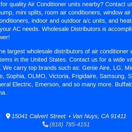
for quality Air Conditioner units nearby? Contact u
pump, mini splits, room air conditioners, window air
onditioners, indoor and outdoor a/c units, and heat
 your AC needs. Wholesale Distributors is accompl
wer!
he largest wholesale distributors of air conditione
stems in the United States. Contact us for a wide va
. We carry top brands such as: Genie Aire, LG, M
ce, Sophia, OLMO, Victoria, Frigidaire, Samsung, 
neral Electric, Emerson, and so many more. Buffal
na.
15041 Calvert Street • Van Nuys, CA 91411
(818) 785-4151