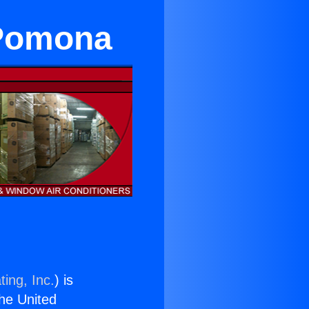
 Pomona
ing, Inc.
) is
the United