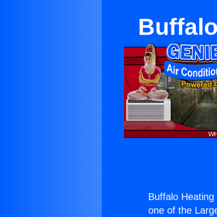
Buffal
Buffalo Heating
one of the Large