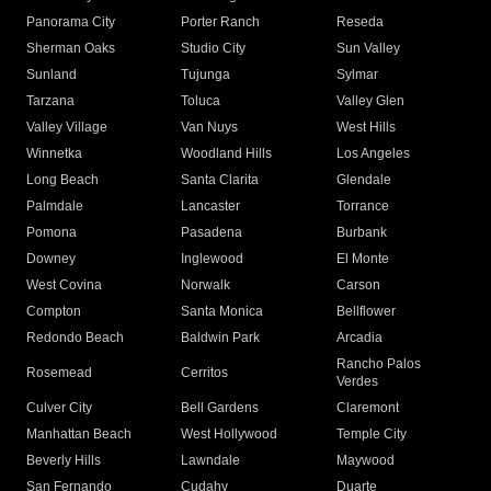
Panorama City
Porter Ranch
Reseda
Sherman Oaks
Studio City
Sun Valley
Sunland
Tujunga
Sylmar
Tarzana
Toluca
Valley Glen
Valley Village
Van Nuys
West Hills
Winnetka
Woodland Hills
Los Angeles
Long Beach
Santa Clarita
Glendale
Palmdale
Lancaster
Torrance
Pomona
Pasadena
Burbank
Downey
Inglewood
El Monte
West Covina
Norwalk
Carson
Compton
Santa Monica
Bellflower
Redondo Beach
Baldwin Park
Arcadia
Rancho Palos
Rosemead
Cerritos
Verdes
Culver City
Bell Gardens
Claremont
Manhattan Beach
West Hollywood
Temple City
Beverly Hills
Lawndale
Maywood
San Fernando
Cudahy
Duarte