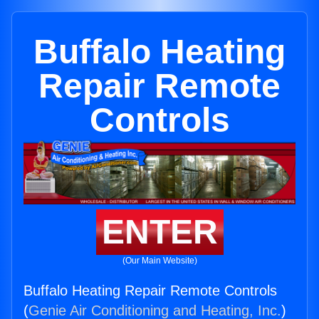
Buffalo Heating
Repair Remote
Controls
ENTER
(Our Main Website)
Buffalo Heating Repair Remote Controls
(
Genie Air Conditioning and Heating, Inc.
)