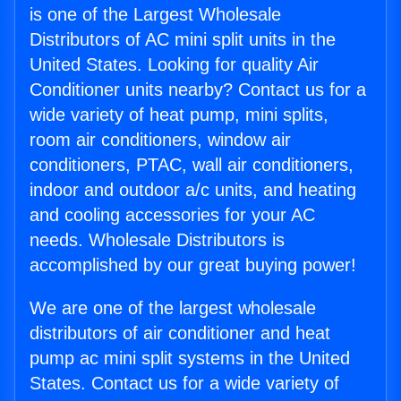
is one of the Largest Wholesale
Distributors of AC mini split units in the
United States. Looking for quality Air
Conditioner units nearby? Contact us for a
wide variety of heat pump, mini splits,
room air conditioners, window air
conditioners, PTAC, wall air conditioners,
indoor and outdoor a/c units, and heating
and cooling accessories for your AC
needs. Wholesale Distributors is
accomplished by our great buying power!
We are one of the largest wholesale
distributors of air conditioner and heat
pump ac mini split systems in the United
States. Contact us for a wide variety of