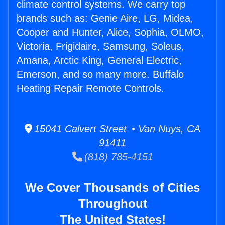
climate control systems. We carry top
brands such as: Genie Aire, LG, Midea,
Cooper and Hunter, Alice, Sophia, OLMO,
Victoria, Frigidaire, Samsung, Soleus,
Amana, Arctic King, General Electric,
Emerson, and so many more. Buffalo
Heating Repair Remote Controls.
15041 Calvert Street • Van Nuys, CA
91411
(818) 785-4151
We Cover Thousands of Cities
Throughout
The United States!