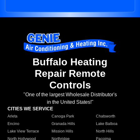
Buffalo Heating
Repair Remote
Controls
"One of the largest Wholesale Distributor's
in the United States!"
CITIES WE SERVICE
Arleta
Canoga Park
Chatsworth
Encino
Granada Hills
Lake Balboa
Lake View Terrace
Mission Hills
North Hills
North Hollywood
Northridge
Pacoima