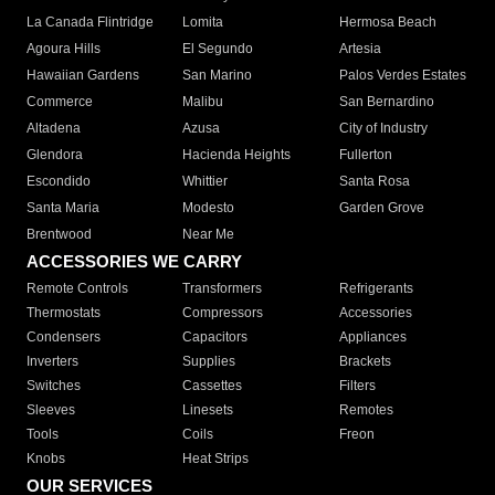
La Canada Flintridge
Lomita
Hermosa Beach
Agoura Hills
El Segundo
Artesia
Hawaiian Gardens
San Marino
Palos Verdes Estates
Commerce
Malibu
San Bernardino
Altadena
Azusa
City of Industry
Glendora
Hacienda Heights
Fullerton
Escondido
Whittier
Santa Rosa
Santa Maria
Modesto
Garden Grove
Brentwood
Near Me
ACCESSORIES WE CARRY
Remote Controls
Transformers
Refrigerants
Thermostats
Compressors
Accessories
Condensers
Capacitors
Appliances
Inverters
Supplies
Brackets
Switches
Cassettes
Filters
Sleeves
Linesets
Remotes
Tools
Coils
Freon
Knobs
Heat Strips
OUR SERVICES