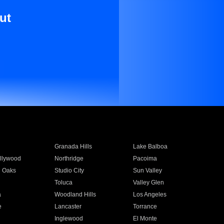
ut
Granada Hills
Lake Balboa
llywood
Northridge
Pacoima
 Oaks
Studio City
Sun Valley
Toluca
Valley Glen
a
Woodland Hills
Los Angeles
e
Lancaster
Torrance
Inglewood
El Monte