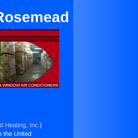
 Rosemead
d Heating, Inc.
)
n the United