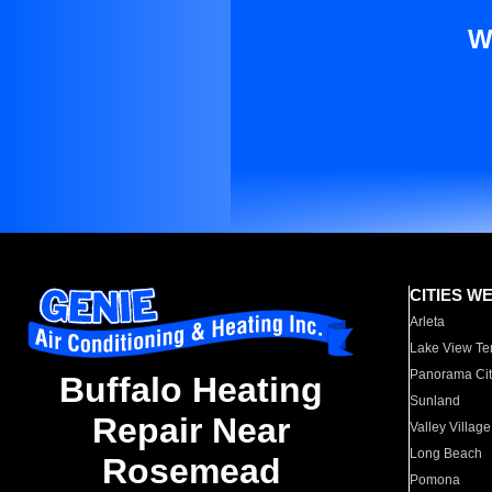
W
CITIES W
Arleta
Lake View Te
Panorama Cit
Buffalo Heating
Sunland
Repair Near
Valley Village
Long Beach
Rosemead
Pomona