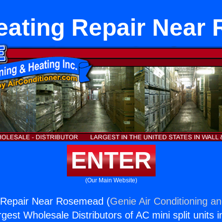
Heating Repair Near
ENTER
(Our Main Website)
g Repair Near Rosemead (
Genie Air Conditioning an
rgest Wholesale Distributors of AC mini split units i