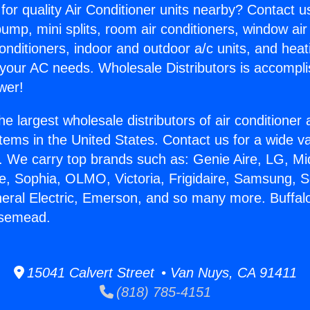
for quality Air Conditioner units nearby? Contact u
pump, mini splits, room air conditioners, window air
onditioners, indoor and outdoor a/c units, and heat
 your AC needs. Wholesale Distributors is accompl
wer!
he largest wholesale distributors of air conditione
stems in the United States. Contact us for a wide va
. We carry top brands such as: Genie Aire, LG, M
ce, Sophia, OLMO, Victoria, Frigidaire, Samsung, 
neral Electric, Emerson, and so many more. Buffal
osemead.
15041 Calvert Street • Van Nuys, CA 91411
(818) 785-4151