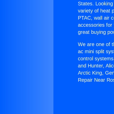
States. Looking 
variety of heat 
PTAC, wall air c
accessories for
great buying po
We are one of t
ac mini split sy
control systems
and Hunter, Ali
Arctic King, Ge
Repair Near R