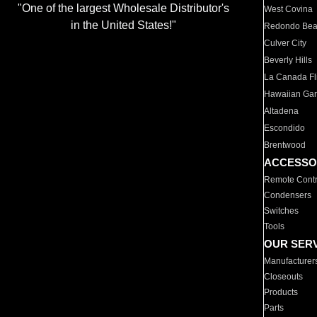
"One of the largest Wholesale Distributor's
West Covina
in the United States!"
Redondo Be
Culver City
Beverly Hills
La Canada Fli
Hawaiian Ga
Altadena
Escondido
Brentwood
ACCESSO
Remote Contr
Condensers
Switches
Tools
OUR SER
Manufacturer
Closeouts
Products
Parts