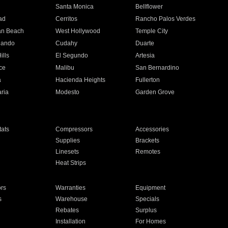
n
Santa Monica
Bellflower
ad
Cerritos
Rancho Palos Verdes
an Beach
West Hollywood
Temple City
nando
Cudahy
Duarte
ills
El Segundo
Artesia
ce
Malibu
San Bernardino
a
Hacienda Heights
Fullerton
ria
Modesto
Garden Grove
ats
Compressors
Accessories
Supplies
Brackets
Linesets
Remotes
Heat Strips
ors
Warranties
Equipment
s
Warehouse
Specials
Rebates
Surplus
Installation
For Homes