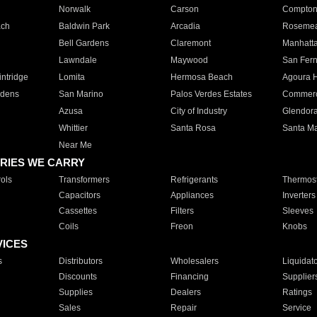
Norwalk
Carson
Compto
ach
Baldwin Park
Arcadia
Roseme
Bell Gardens
Claremont
Manhatt
Lawndale
Maywood
San Fer
ntridge
Lomita
Hermosa Beach
Agoura H
rdens
San Marino
Palos Verdes Estates
Commer
Azusa
City of Industry
Glendor
Whittier
Santa Rosa
Santa Ma
Near Me
RIES WE CARRY
ols
Transformers
Refrigerants
Thermost
Capacitors
Appliances
Inverters
Cassettes
Filters
Sleeves
Coils
Freon
Knobs
VICES
s
Distributors
Wholesalers
Liquidat
Discounts
Financing
Supplier
Supplies
Dealers
Ratings
Sales
Repair
Service