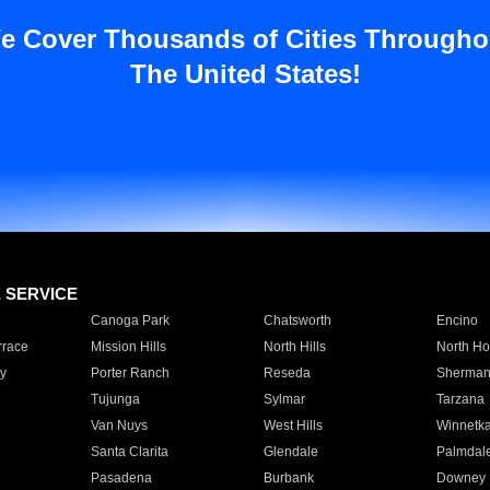
e Cover Thousands of Cities Througho
The United States!
E SERVICE
Canoga Park
Chatsworth
Encino
rrace
Mission Hills
North Hills
North Ho
y
Porter Ranch
Reseda
Sherman
Tujunga
Sylmar
Tarzana
Van Nuys
West Hills
Winnetk
Santa Clarita
Glendale
Palmdal
Pasadena
Burbank
Downey