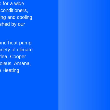
s for a wide
 conditioners,
ing and cooling
ished by our
r and heat pump
riety of climate
idea, Cooper
Soleus, Amana,
o Heating