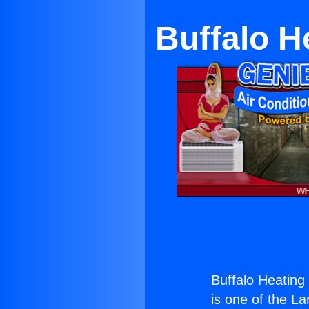
Buffalo 
Buffalo Heatin
is one of the La