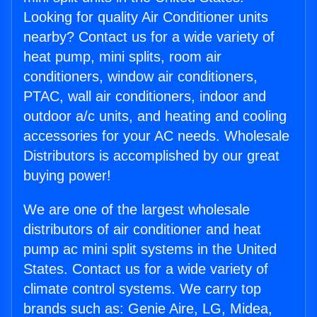
Looking for quality Air Conditioner units
nearby? Contact us for a wide variety of
heat pump, mini splits, room air
conditioners, window air conditioners,
PTAC, wall air conditioners, indoor and
outdoor a/c units, and heating and cooling
accessories for your AC needs. Wholesale
Distributors is accomplished by our great
buying power!
We are one of the largest wholesale
distributors of air conditioner and heat
pump ac mini split systems in the United
States. Contact us for a wide variety of
climate control systems. We carry top
brands such as: Genie Aire, LG, Midea,