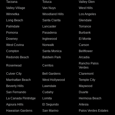
Tarzana
Toluca
Valley Glen
Valley Village
Van Nuys
West Hills
Winnetka
Woodland Hills
Los Angeles
Long Beach
Santa Clarita
Glendale
Palmdale
Lancaster
Torrance
Pomona
Pasadena
Burbank
Downey
Inglewood
El Monte
West Covina
Norwalk
Carson
Compton
Santa Monica
Bellflower
Redondo Beach
Baldwin Park
Arcadia
Rancho Palos
Rosemead
Cerritos
Verdes
Culver City
Bell Gardens
Claremont
Manhattan Beach
West Hollywood
Temple City
Beverly Hills
Lawndale
Maywood
San Fernando
Cudahy
Duarte
La Canada Flintridge
Lomita
Hermosa Beach
Agoura Hills
El Segundo
Artesia
Hawaiian Gardens
San Marino
Palos Verdes Estates