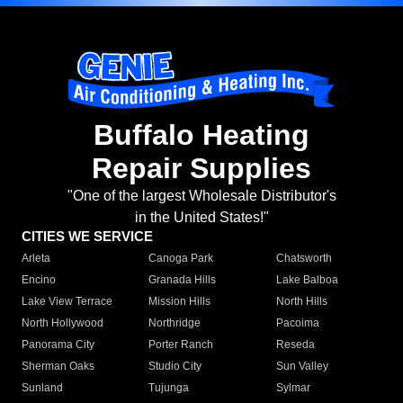
Buffalo Heating
Repair Supplies
"One of the largest Wholesale Distributor's
in the United States!"
CITIES WE SERVICE
Arleta
Canoga Park
Chatsworth
Encino
Granada Hills
Lake Balboa
Lake View Terrace
Mission Hills
North Hills
North Hollywood
Northridge
Pacoima
Panorama City
Porter Ranch
Reseda
Sherman Oaks
Studio City
Sun Valley
Sunland
Tujunga
Sylmar