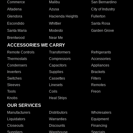
Commerce
Malibu
San Bernardino
Altadena
Azusa
City of Industry
Glendora
Hacienda Heights
Fullerton
Escondido
Whittier
Santa Rosa
Santa Maria
Modesto
Garden Grove
Brentwood
Near Me
ACCESSORIES WE CARRY
Remote Controls
Transformers
Refrigerants
Thermostats
Compressors
Accessories
Condensers
Capacitors
Appliances
Inverters
Supplies
Brackets
Switches
Cassettes
Filters
Sleeves
Linesets
Remotes
Tools
Coils
Freon
Knobs
Heat Strips
OUR SERVICES
Manufacturers
Distributors
Wholesalers
Liquidators
Warranties
Equipment
Closeouts
Discounts
Financing
Suppliers
Warehouse
Specials