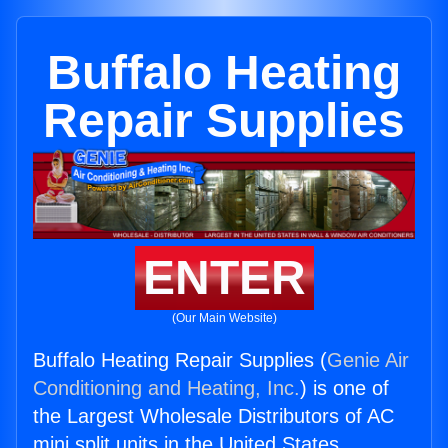
Buffalo Heating
Repair Supplies
ENTER
(Our Main Website)
Buffalo Heating Repair Supplies (
Genie Air
Conditioning and Heating, Inc.
) is one of
the Largest Wholesale Distributors of AC
mini split units in the United States.