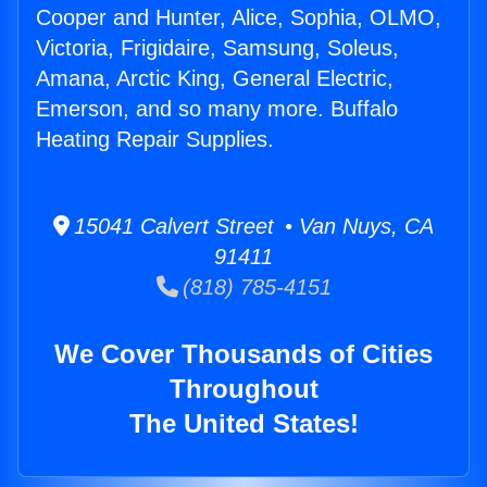
Cooper and Hunter, Alice, Sophia, OLMO,
Victoria, Frigidaire, Samsung, Soleus,
Amana, Arctic King, General Electric,
Emerson, and so many more. Buffalo
Heating Repair Supplies.
15041 Calvert Street • Van Nuys, CA
91411
(818) 785-4151
We Cover Thousands of Cities
Throughout
The United States!