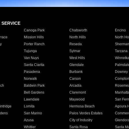
E SERVICE
Canoga Park
Chatsworth
Encino
rrace
Mission Hills
North Hills
North Ho
y
Porter Ranch
Reseda
Sherman
Tujunga
Sylmar
Tarzana
Van Nuys
West Hills
Winnetk
Santa Clarita
Glendale
Palmdal
Pasadena
Burbank
Downey
Norwalk
Carson
Compto
ach
Baldwin Park
Arcadia
Roseme
Bell Gardens
Claremont
Manhatt
Lawndale
Maywood
San Fer
ntridge
Lomita
Hermosa Beach
Agoura H
rdens
San Marino
Palos Verdes Estates
Commer
Azusa
City of Industry
Glendor
Whittier
Santa Rosa
Santa Ma