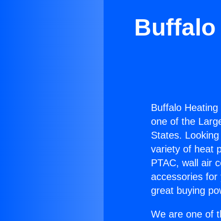
Buffalo
Buffalo Heating
one of the Large
States. Looking 
variety of heat 
PTAC, wall air c
accessories for
great buying po
We are one of t