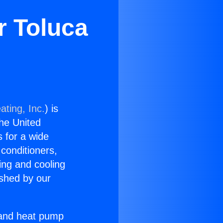
r Toluca
ating, Inc.
) is
the United
s for a wide
 conditioners,
ing and cooling
ished by our
r and heat pump