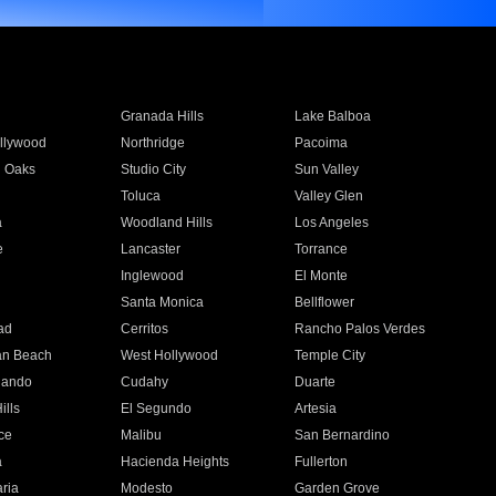
Granada Hills
Lake Balboa
llywood
Northridge
Pacoima
 Oaks
Studio City
Sun Valley
Toluca
Valley Glen
a
Woodland Hills
Los Angeles
e
Lancaster
Torrance
Inglewood
El Monte
n
Santa Monica
Bellflower
ad
Cerritos
Rancho Palos Verdes
an Beach
West Hollywood
Temple City
nando
Cudahy
Duarte
ills
El Segundo
Artesia
ce
Malibu
San Bernardino
a
Hacienda Heights
Fullerton
ria
Modesto
Garden Grove