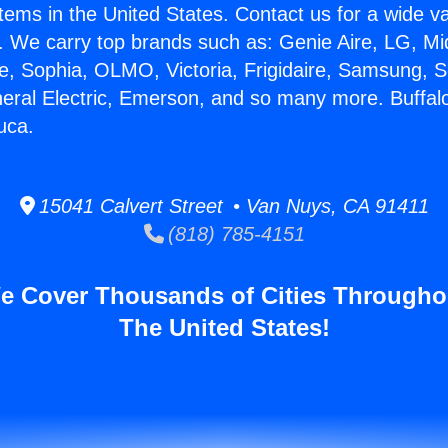
stems in the United States. Contact us for a wide va
. We carry top brands such as: Genie Aire, LG, M
ce, Sophia, OLMO, Victoria, Frigidaire, Samsung, 
neral Electric, Emerson, and so many more. Buffal
uca.
15041 Calvert Street • Van Nuys, CA 91411
(818) 785-4151
e Cover Thousands of Cities Througho
The United States!