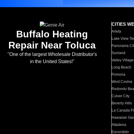
CITIES W
Buffalo Heating
Arleta
Lake View Te
Repair Near Toluca
Panorama Cit
Sunland
"One of the largest Wholesale Distributor's
Valley Village
in the United States!"
Long Beach
Pomona
West Covina
Redondo Be
Culver City
Beverly Hills
La Canada Fli
Hawaiian Ga
Altadena
Escondido