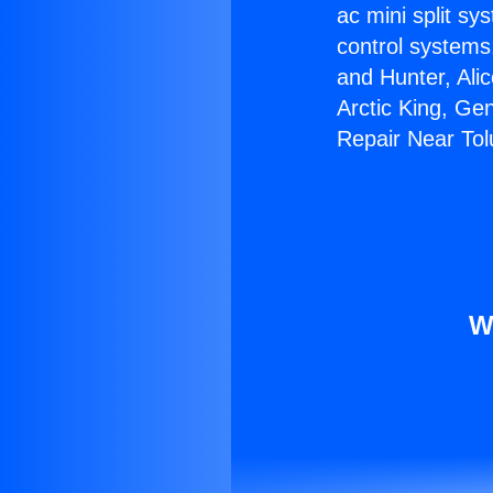
ac mini split sy
control systems
and Hunter, Ali
Arctic King, Ge
Repair Near Tol
W