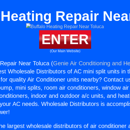
 Heating Repair Nea
ENTER
(Our Main Website)
 Repair Near Toluca (
Genie Air Conditioning and He
st Wholesale Distributors of AC mini split units in 
for quality Air Conditioner units nearby? Contact u
pump, mini splits, room air conditioners, window air
onditioners, indoor and outdoor a/c units, and heat
 your AC needs. Wholesale Distributors is accompl
wer!
he largest wholesale distributors of air conditione