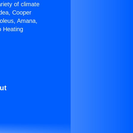
riety of climate
idea, Cooper
Soleus, Amana,
o Heating
ut