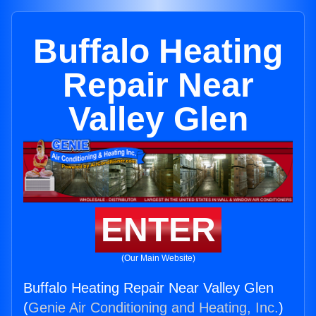
Buffalo Heating
Repair Near
Valley Glen
ENTER
(Our Main Website)
Buffalo Heating Repair Near Valley Glen
(
Genie Air Conditioning and Heating, Inc.
)