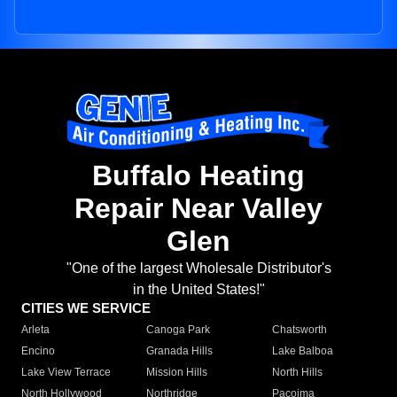
Buffalo Heating
Repair Near Valley
Glen
"One of the largest Wholesale Distributor's
in the United States!"
CITIES WE SERVICE
Arleta
Canoga Park
Chatsworth
Encino
Granada Hills
Lake Balboa
Lake View Terrace
Mission Hills
North Hills
North Hollywood
Northridge
Pacoima