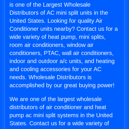
is one of the Largest Wholesale
Distributors of AC mini split units in the
United States. Looking for quality Air
Conditioner units nearby? Contact us for a
wide variety of heat pump, mini splits,
room air conditioners, window air
conditioners, PTAC, wall air conditioners,
indoor and outdoor a/c units, and heating
and cooling accessories for your AC
needs. Wholesale Distributors is
accomplished by our great buying power!
We are one of the largest wholesale
distributors of air conditioner and heat
pump ac mini split systems in the United
States. Contact us for a wide variety of