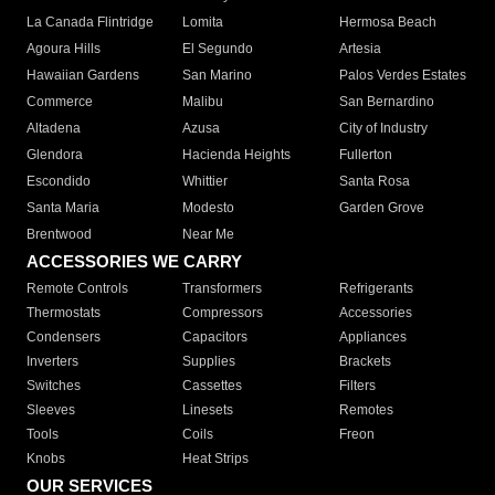
La Canada Flintridge
Lomita
Hermosa Beach
Agoura Hills
El Segundo
Artesia
Hawaiian Gardens
San Marino
Palos Verdes Estates
Commerce
Malibu
San Bernardino
Altadena
Azusa
City of Industry
Glendora
Hacienda Heights
Fullerton
Escondido
Whittier
Santa Rosa
Santa Maria
Modesto
Garden Grove
Brentwood
Near Me
ACCESSORIES WE CARRY
Remote Controls
Transformers
Refrigerants
Thermostats
Compressors
Accessories
Condensers
Capacitors
Appliances
Inverters
Supplies
Brackets
Switches
Cassettes
Filters
Sleeves
Linesets
Remotes
Tools
Coils
Freon
Knobs
Heat Strips
OUR SERVICES