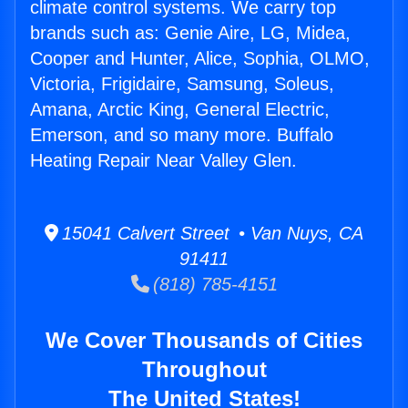
climate control systems. We carry top
brands such as: Genie Aire, LG, Midea,
Cooper and Hunter, Alice, Sophia, OLMO,
Victoria, Frigidaire, Samsung, Soleus,
Amana, Arctic King, General Electric,
Emerson, and so many more. Buffalo
Heating Repair Near Valley Glen.
15041 Calvert Street • Van Nuys, CA
91411
(818) 785-4151
We Cover Thousands of Cities
Throughout
The United States!