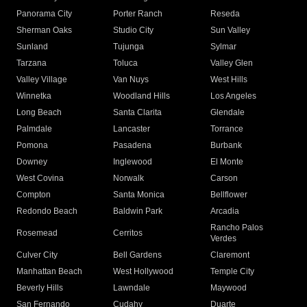
Panorama City
Porter Ranch
Reseda
Sherman Oaks
Studio City
Sun Valley
Sunland
Tujunga
Sylmar
Tarzana
Toluca
Valley Glen
Valley Village
Van Nuys
West Hills
Winnetka
Woodland Hills
Los Angeles
Long Beach
Santa Clarita
Glendale
Palmdale
Lancaster
Torrance
Pomona
Pasadena
Burbank
Downey
Inglewood
El Monte
West Covina
Norwalk
Carson
Compton
Santa Monica
Bellflower
Redondo Beach
Baldwin Park
Arcadia
Rancho Palos
Rosemead
Cerritos
Verdes
Culver City
Bell Gardens
Claremont
Manhattan Beach
West Hollywood
Temple City
Beverly Hills
Lawndale
Maywood
San Fernando
Cudahy
Duarte