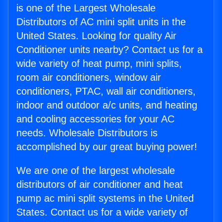
is one of the Largest Wholesale
Distributors of AC mini split units in the
United States. Looking for quality Air
Conditioner units nearby? Contact us for a
wide variety of heat pump, mini splits,
room air conditioners, window air
conditioners, PTAC, wall air conditioners,
indoor and outdoor a/c units, and heating
and cooling accessories for your AC
needs. Wholesale Distributors is
accomplished by our great buying power!
We are one of the largest wholesale
distributors of air conditioner and heat
pump ac mini split systems in the United
States. Contact us for a wide variety of