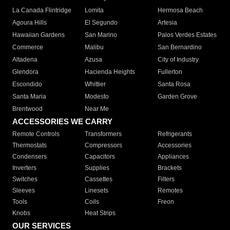
La Canada Flintridge
Lomita
Hermosa Beach
Agoura Hills
El Segundo
Artesia
Hawaiian Gardens
San Marino
Palos Verdes Estates
Commerce
Malibu
San Bernardino
Altadena
Azusa
City of Industry
Glendora
Hacienda Heights
Fullerton
Escondido
Whittier
Santa Rosa
Santa Maria
Modesto
Garden Grove
Brentwood
Near Me
ACCESSORIES WE CARRY
Remote Controls
Transformers
Refrigerants
Thermostats
Compressors
Accessories
Condensers
Capacitors
Appliances
Inverters
Supplies
Brackets
Switches
Cassettes
Filters
Sleeves
Linesets
Remotes
Tools
Coils
Freon
Knobs
Heat Strips
OUR SERVICES