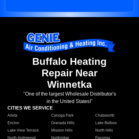
Buffalo Heating
Repair Near
Winnetka
"One of the largest Wholesale Distributor's
in the United States!"
CITIES WE SERVICE
Arleta
Canoga Park
Chatsworth
Encino
Granada Hills
Lake Balboa
Lake View Terrace
Mission Hills
North Hills
North Hollywood
Northridge
Pacoima