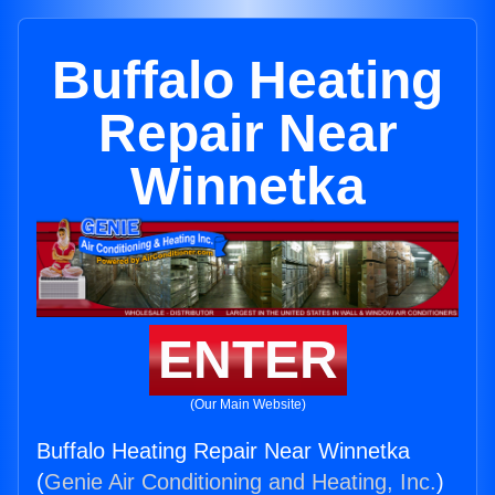
Buffalo Heating
Repair Near
Winnetka
ENTER
(Our Main Website)
Buffalo Heating Repair Near Winnetka
(
Genie Air Conditioning and Heating, Inc.
)