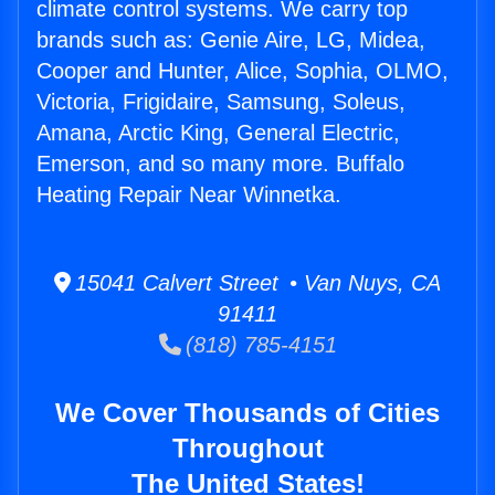
climate control systems. We carry top
brands such as: Genie Aire, LG, Midea,
Cooper and Hunter, Alice, Sophia, OLMO,
Victoria, Frigidaire, Samsung, Soleus,
Amana, Arctic King, General Electric,
Emerson, and so many more. Buffalo
Heating Repair Near Winnetka.
15041 Calvert Street • Van Nuys, CA
91411
(818) 785-4151
We Cover Thousands of Cities
Throughout
The United States!