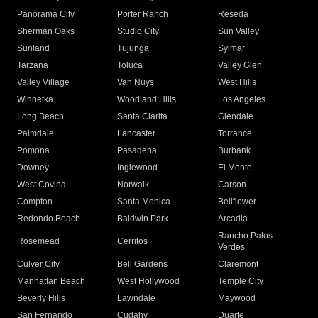
Panorama City
Porter Ranch
Reseda
Sherman Oaks
Studio City
Sun Valley
Sunland
Tujunga
Sylmar
Tarzana
Toluca
Valley Glen
Valley Village
Van Nuys
West Hills
Winnetka
Woodland Hills
Los Angeles
Long Beach
Santa Clarita
Glendale
Palmdale
Lancaster
Torrance
Pomona
Pasadena
Burbank
Downey
Inglewood
El Monte
West Covina
Norwalk
Carson
Compton
Santa Monica
Bellflower
Redondo Beach
Baldwin Park
Arcadia
Rancho Palos
Rosemead
Cerritos
Verdes
Culver City
Bell Gardens
Claremont
Manhattan Beach
West Hollywood
Temple City
Beverly Hills
Lawndale
Maywood
San Fernando
Cudahy
Duarte